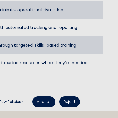
inimise operational disruption
th automated tracking and reporting
hrough targeted, skills-based training
 focusing resources where they’re needed
View Policies
Accept
Reject