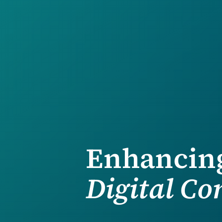
Enhancing
Digital C