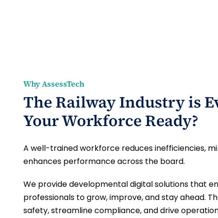
Why AssessTech
The Railway Industry is Ev
Your Workforce Ready?
A well-trained workforce reduces inefficiencies, mi
enhances performance across the board.
We provide developmental digital solutions that en
professionals to grow, improve, and stay ahead. T
safety, streamline compliance, and drive operation