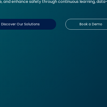
 and enhance safety through continuous learning, data-d
Discover Our Solutions
Book a Demo