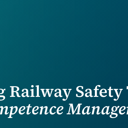
 Railway Safety
ompetence Manage