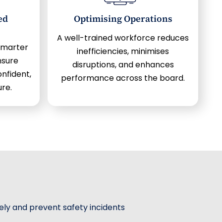
ed
Optimising Operations
A well-trained workforce reduces
smarter
inefficiencies, minimises
nsure
disruptions, and enhances
nfident,
performance across the board.
ure.
vely and prevent safety incidents