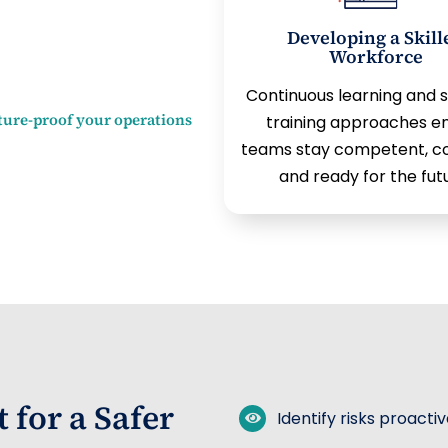
Developing a Skill
Workforce
Continuous learning and 
ture-proof your operations
training approaches e
teams stay competent, co
and ready for the fut
for a Safer
Identify risks proacti