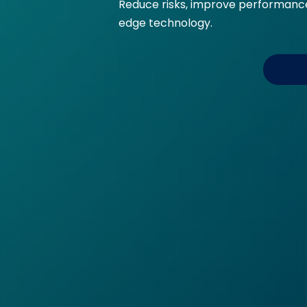
Reduce risks, improve performance,
edge technology.