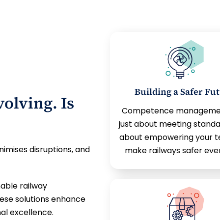
Building a Safer Fu
olving. Is
Competence management
just about meeting standa
about empowering your t
nimises disruptions, and
make railways safer eve
able railway
hese solutions enhance
al excellence.