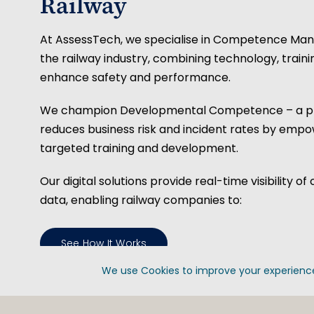
Railway
At AssessTech, we specialise in Competence Ma
the railway industry, combining technology, train
enhance safety and performance.
We champion Developmental Competence – a pr
reduces business risk and incident rates by emp
targeted training and development.
Our digital solutions provide real-time visibility
data, enabling railway companies to:
See How It Works
We use Cookies to improve your experience