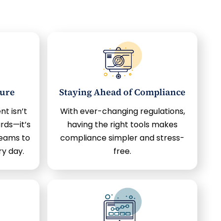
ture
Staying Ahead of Compliance
 isn’t
With ever-changing regulations,
rds—it’s
having the right tools makes
eams to
compliance simpler and stress-
ry day.
free.