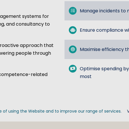
Manage incidents to m
nagement systems for
ing, and consultancy to
Ensure compliance wi
oactive approach that
Maximise efficiency t
owering people through
Optimise spending by
 of competence-related
most
 of using the Website and to improve our range of services.