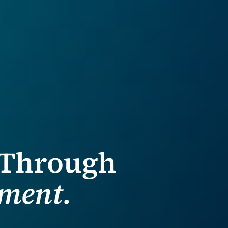
 Through
ment.