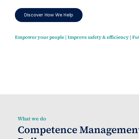
Discover How We Help
Empower your people | Improve safety & efficiency | Fu
What we do
Competence Management 