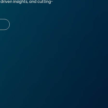
riven insights, and cutting-