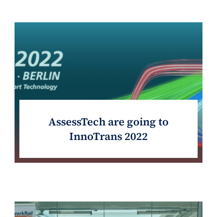
AssessTech are going to
InnoTrans 2022