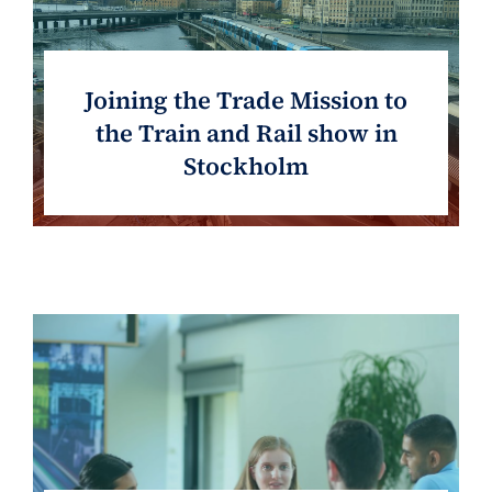
Joining the Trade Mission to
the Train and Rail show in
Stockholm