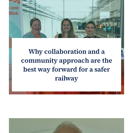
Why collaboration and a
community approach are the
best way forward for a safer
railway