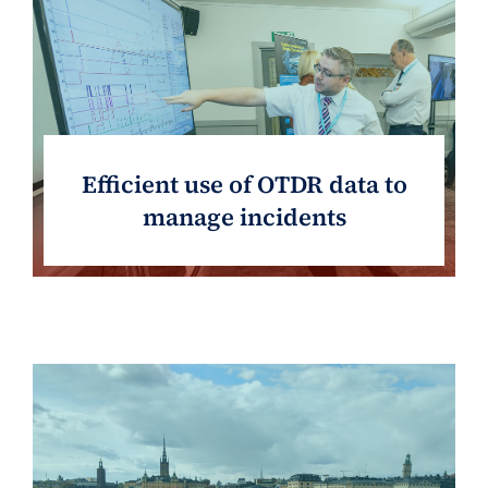
Efficient use of OTDR data to
manage incidents