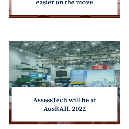
easier on the move
AssessTech will be at
AusRAIL 2022