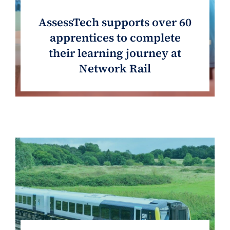
AssessTech supports over 60
apprentices to complete
their learning journey at
Network Rail