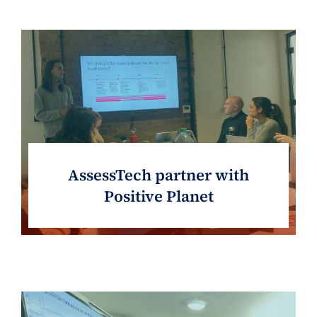
AssessTech partner with
Positive Planet