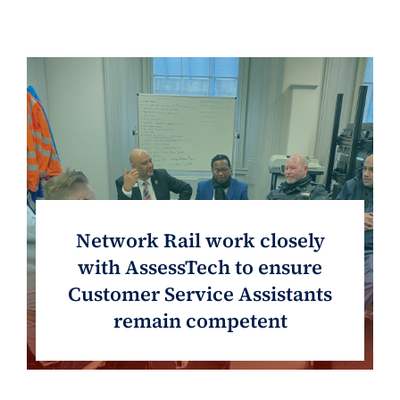
Network Rail work closely
with AssessTech to ensure
Customer Service Assistants
remain competent