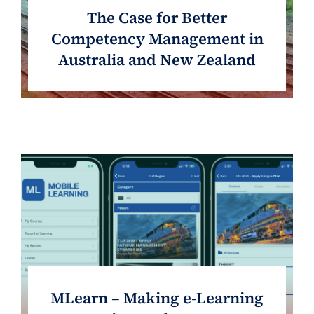
The Case for Better
Competency Management in
Australia and New Zealand
MLearn – Making e-Learning