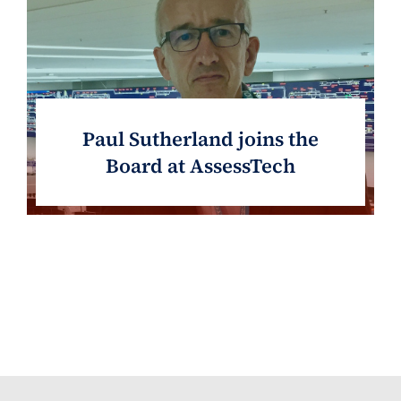
Paul Sutherland joins the
Board at AssessTech