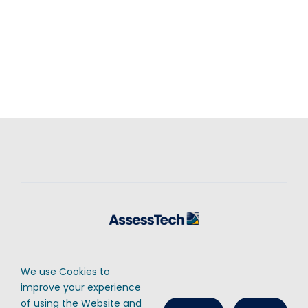
Contact Us
Cookies Policy
Privacy Policy
We use Cookies to
© AssessTech Ltd, 2025 • Registered number: 07282122 • Registered in
improve your experience
England & Wales • All Rights Reserved
of using the Website and