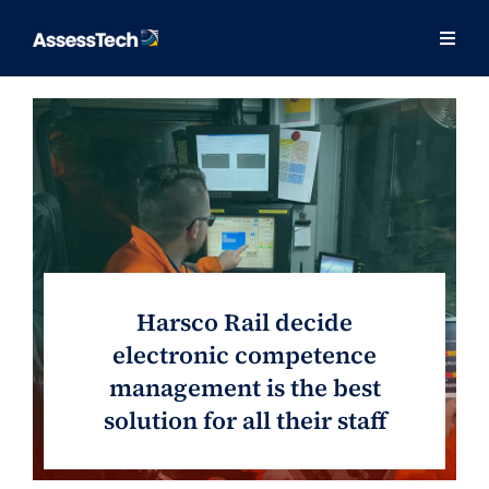
Skip
to
Togg
Togg
content
Navig
Navig
Our Approach
Our Approach
Solutions
Solutions
Training
Training
Consulting
Consulting
Harsco Rail decide
About
About
electronic competence
management is the best
Contact
Contact
solution for all their staff
Success Stories
Success Stories