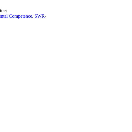
tner
ntal Competence
,
SWR
-