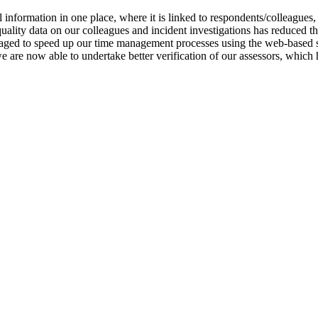
 information in one place, where it is linked to respondents/colleagues,
quality data on our colleagues and incident investigations has reduced
ged to speed up our time management processes using the web-based sys
are now able to undertake better verification of our assessors, which