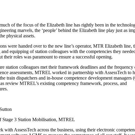
much of the focus of the Elizabeth line has rightly been in the technolog
ineering marvels, the ‘people’ behind the Elizabeth line play just as im
the physical assets.
ions were handed over to the new line’s operator, MTR Elizabeth line, t
g and equipping of station colleagues with the competencies they needed
ut their roles was paramount to ensure a successful opening.
re station colleagues met their framework deadlines and the frequency 
ence assessments, MTREL worked in partnership with AssessTech to h
 the train dispatchers and in-house competence development managers
l as review MTREL’s existing competency framework, process, and
res.
Sutton
f Stage 3 Station Mobilisation, MTREL
 with AssessTech across the business, using their electronic competen