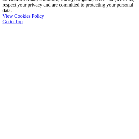
respect your privacy and are committed to protecting your personal
data.
View Cookies Policy
Go to Top