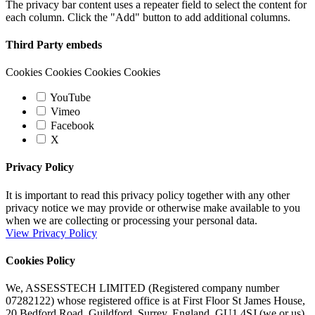
The privacy bar content uses a repeater field to select the content for
each column. Click the "Add" button to add additional columns.
Third Party embeds
Cookies Cookies Cookies Cookies
YouTube
Vimeo
Facebook
X
Privacy Policy
It is important to read this privacy policy together with any other
privacy notice we may provide or otherwise make available to you
when we are collecting or processing your personal data.
View Privacy Policy
Cookies Policy
We, ASSESSTECH LIMITED (Registered company number
07282122) whose registered office is at First Floor St James House,
20 Bedford Road, Guildford, Surrey, England, GU1 4SJ (we or us)