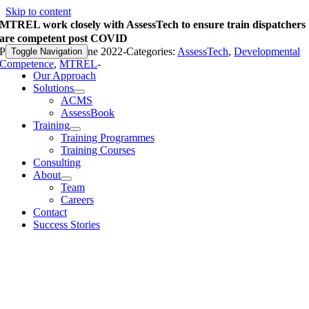
Skip to content
MTREL work closely with AssessTech to ensure train dispatchers
are competent post COVID
Published On: 29 June 2022
-
Categories:
AssessTech
,
Developmental
Toggle Navigation
Competence
,
MTREL
-
Our Approach
Solutions
ACMS
AssessBook
Training
Training Programmes
Training Courses
Consulting
About
Team
Careers
Contact
Success Stories