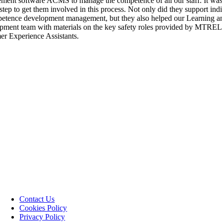
ent software ACMS to manage the competence of all our staff. It was
 step to get them involved in this process. Not only did they support ind
etence development management, but they also helped our Learning a
ment team with materials on the key safety roles provided by MTREL
r Experience Assistants.
Contact Us
Cookies Policy
Privacy Policy