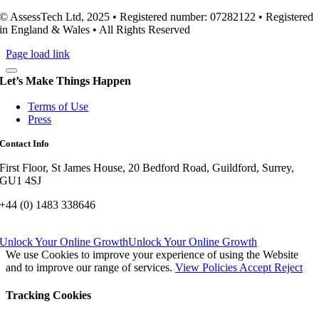
© AssessTech Ltd, 2025 • Registered number: 07282122 • Registered
in England & Wales • All Rights Reserved
Page load link
Let’s Make Things Happen
Terms of Use
Press
Contact Info
First Floor, St James House, 20 Bedford Road, Guildford, Surrey,
GU1 4SJ
+44 (0) 1483 338646
Unlock Your Online Growth
Unlock Your Online Growth
We use Cookies to improve your experience of using the Website
and to improve our range of services.
View Policies
Accept
Reject
Tracking Cookies