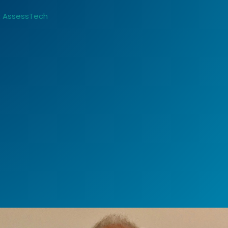
:
AssessTech