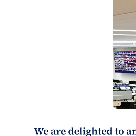
We are delighted to a