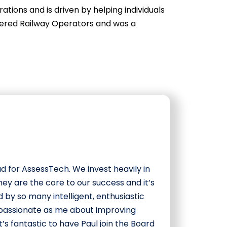
tions and is driven by helping individuals
rtered Railway Operators and was a
ad for AssessTech. We invest heavily in
hey are the core to our success and it’s
 by so many intelligent, enthusiastic
s passionate as me about improving
It’s fantastic to have Paul join the Board