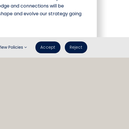
edge and connections will be
 shape and evolve our strategy going
View Policies
Accept
Reject