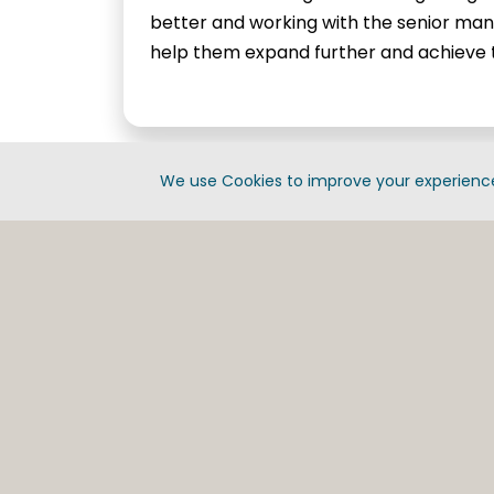
better and working with the senior m
help them expand further and achieve t
We use Cookies to improve your experience