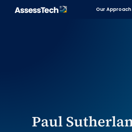
Skip
Our Approach
Our Approach
to
content
Paul Sutherlan