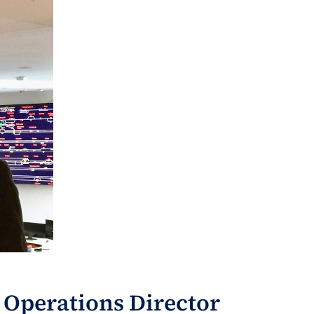
 Operations Director