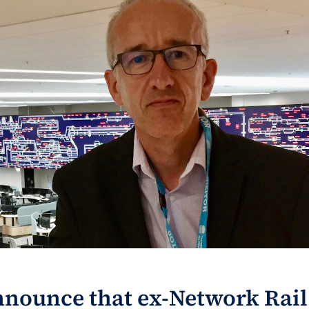
nnounce that ex-Network Rail