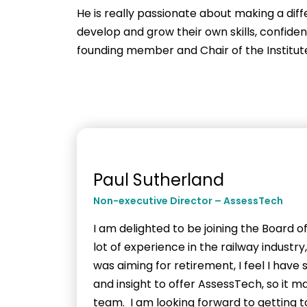
He is really passionate about making a diff
develop and grow their own skills, confide
founding member and Chair of the Institute
Paul Sutherland
Non-executive Director – AssessTech
I am delighted to be joining the Board o
lot of experience in the railway industr
was aiming for retirement, I feel I hav
and insight to offer AssessTech, so it m
team. I am looking forward to getting 