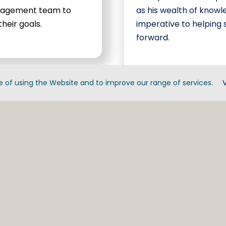
anagement team to
as his wealth of knowl
heir goals.
imperative to helping
forward.
 of using the Website and to improve our range of services.