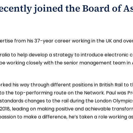
ecently joined the Board of A
ertise from his 37-year career working in the UK and ove
tralia to help develop a strategy to introduce electr
ll be working closely with the senior management team in
worked his way through different positions in British Rail 
 to the top-performing route on the Network. Paul was P
 standards changes to the rail during the London Olympic
 2018, leading on making positive and achievable transfor
s passion to make a difference, he’s taken a role working a