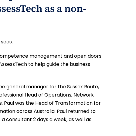
ssessTech as a non-
rseas.
onic competence management and open doors
 AssessTech to help guide the business
to the general manager for the Sussex Route,
rofessional Head of Operations, Network
s. Paul was the Head of Transformation for
mation across Australia. Paul returned to
s a consultant 2 days a week, as well as