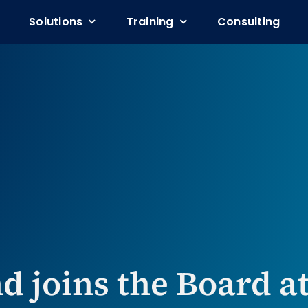
Solutions
Solutions
Training
Training
Consulting
Consulting
d joins the Board a