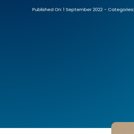
Published On: 1 September 2022
-
Categories