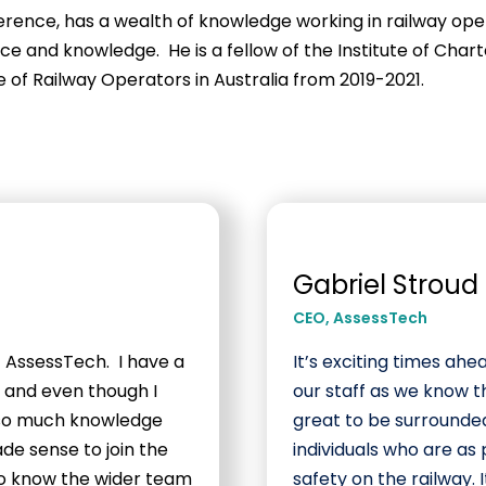
erence, has a wealth of knowledge working in railway opera
nce and knowledge. He is a fellow of the Institute of Cha
 of Railway Operators in Australia from 2019-2021.
Gabriel Stroud
CEO
,
AssessTech
f AssessTech. I have a
It’s exciting times ahe
y, and even though I
our staff as we know t
e so much knowledge
great to be surrounded
ade sense to join the
individuals who are a
to know the wider team
safety on the railway. 