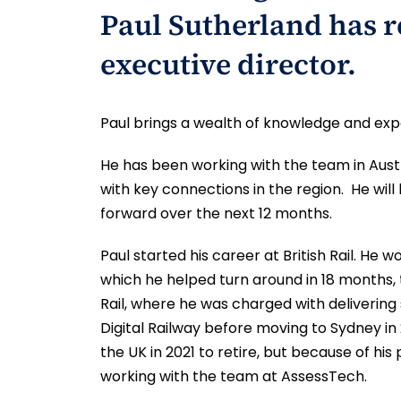
Paul Sutherland has r
executive director.
Paul brings a wealth of knowledge and exp
He has been working with the team in Aus
with key connections in the region. He wi
forward over the next 12 months.
Paul started his career at British Rail. He 
which he helped turn around in 18 months,
Rail, where he was charged with delivering
Digital Railway before moving to Sydney in
the UK in 2021 to retire, but because of hi
working with the team at AssessTech.