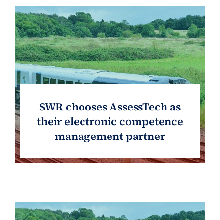
SWR chooses AssessTech as
their electronic competence
management partner