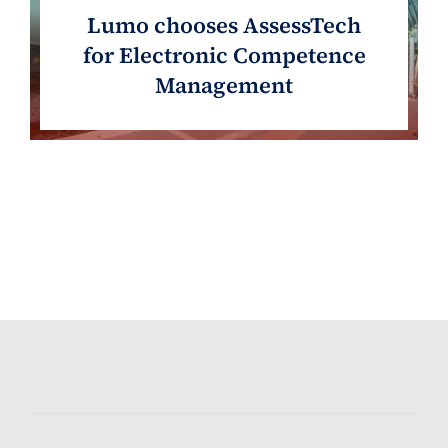
Lumo chooses AssessTech
for Electronic Competence
Management