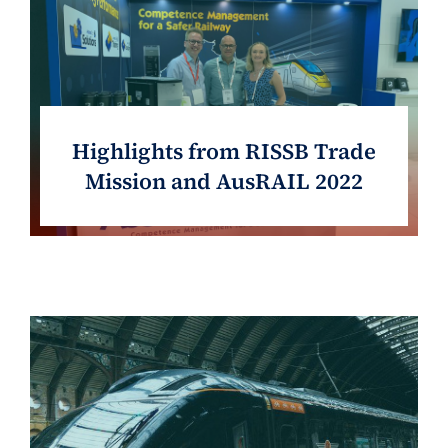
Highlights from RISSB Trade
Mission and AusRAIL 2022