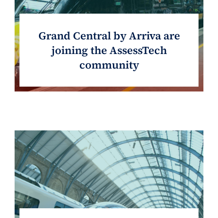
Grand Central by Arriva are
joining the AssessTech
community