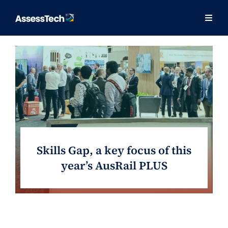
Skip
to
Togg
Togg
content
Navig
Navig
Our Approach
Our Approach
Solutions
Solutions
Training
Training
Consulting
Consulting
Skills Gap, a key focus of this
About
About
year’s AusRail PLUS
Contact
Contact
Success Stories
Success Stories