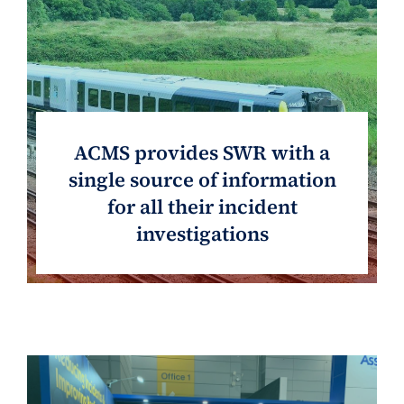
ACMS provides SWR with a
single source of information
for all their incident
investigations